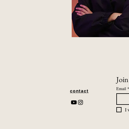
Join
Email
contact
I 