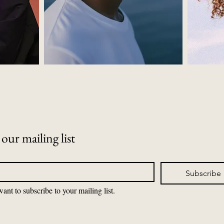
 our mailing list
*
Subscribe
want to subscribe to your mailing list.