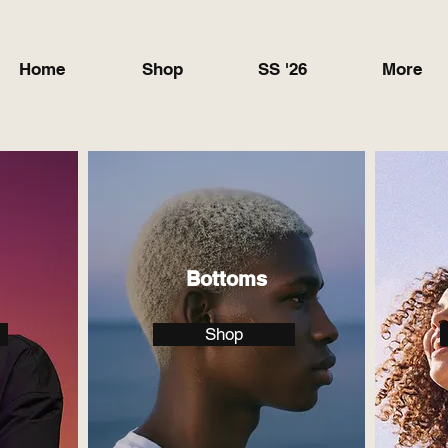
Home
Shop
SS '26
More
Bottoms
Shop