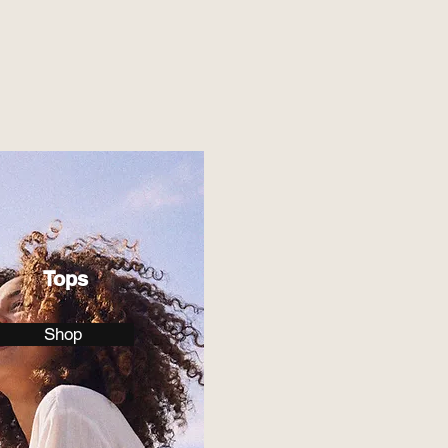
Tops
Shop