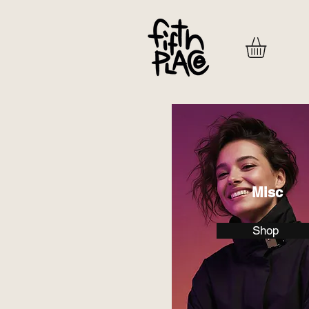
Misc
Shop